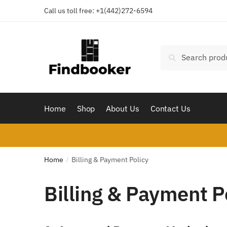
Skip
Skip
Call us toll free:
+1(442)272-6594
to
to
navigation
content
Search
Search
for:
Home
Shop
About Us
Contact Us
Home
Billing & Payment Policy
/
Billing & Payment P