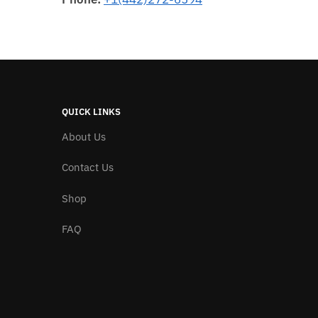
QUICK LINKS
About Us
Contact Us
Shop
FAQ