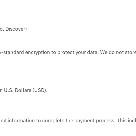
o, Discover)
-standard encryption to protect your data. We do not stor
n U.S. Dollars (USD).
ling information to complete the payment process. This inc