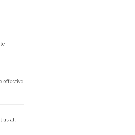
ute
e effective
t us at: