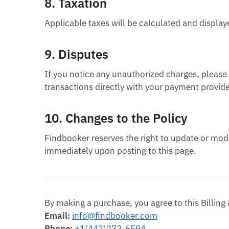
8.
Taxation
Applicable taxes will be calculated and displa
9.
Disputes
If you notice any unauthorized charges, pleas
transactions directly with your payment provide
10.
Changes to the Policy
Findbooker reserves the right to update or modif
immediately upon posting to this page.
By making a purchase, you agree to this Billing
Email:
info@findbooker.com
Phone:
+1(442)272-6594