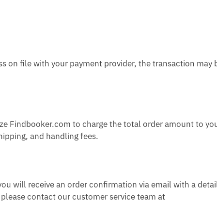
ss on file with your payment provider, the transaction may 
ize Findbooker.com to charge the total order amount to yo
ipping, and handling fees.
u will receive an order confirmation via email with a detai
n, please contact our customer service team at