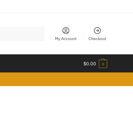
My Account
Checkout
$
0.00
0