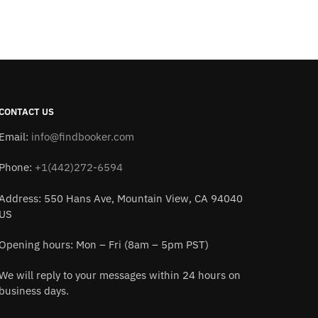
CONTACT US
Email:
info@findbooker.com
Phone:
+1(442)272-6594
Address: 550 Hans Ave, Mountain View, CA 94040
US
Opening hours: Mon – Fri (8am – 5pm PST)
We will reply to your messages within 24 hours on
business days.