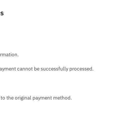
ns
ormation.
e payment cannot be successfully processed.
d to the original payment method.