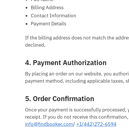
Billing Address
Contact Information
Payment Details
If the billing address does not match the addre
declined.
4.
Payment Authorization
By placing an order on our website, you author
payment method, including applicable taxes, sh
5.
Order Confirmation
Once your payment is successfully processed, yo
receipt. If you do not receive this confirmatio
info@findbooker.com
/
+1(442)272-6594