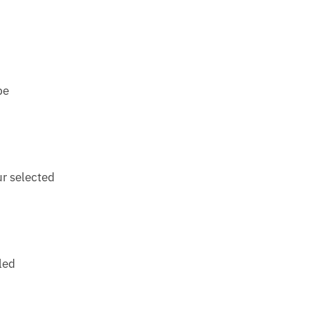
be
ur selected
led