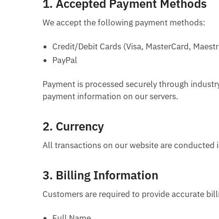
1.
Accepted Payment Methods
We accept the following payment methods:
Credit/Debit Cards (Visa, MasterCard, Maestr
PayPal
Payment is processed securely through industry
payment information on our servers.
2.
Currency
All transactions on our website are conducted i
3.
Billing Information
Customers are required to provide accurate bil
Full Name