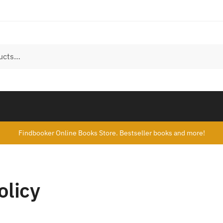
Findbooker Online Books Store. Bestseller books and more!
olicy