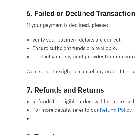
6.
Failed or Declined Transactio
If your payment is declined, please:
Verify your payment details are correct.
Ensure sufficient funds are available.
Contact your payment provider for more inf
We reserve the right to cancel any order if th
7.
Refunds and Returns
Refunds for eligible orders will be processe
For more details, refer to our
Refund Policy
.