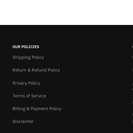
OUR POLICIES
Shipping Policy
Return & Refund Policy
Privacy Policy
Terms of Service
Billing & Payment Policy
Disclaimer