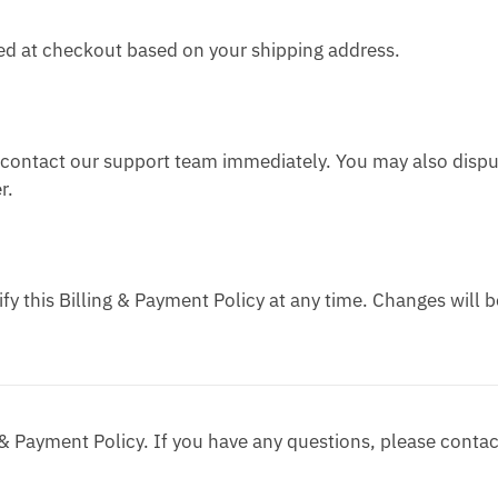
yed at checkout based on your shipping address.
e contact our support team immediately. You may also disp
r.
y this Billing & Payment Policy at any time. Changes will b
 & Payment Policy. If you have any questions, please contac