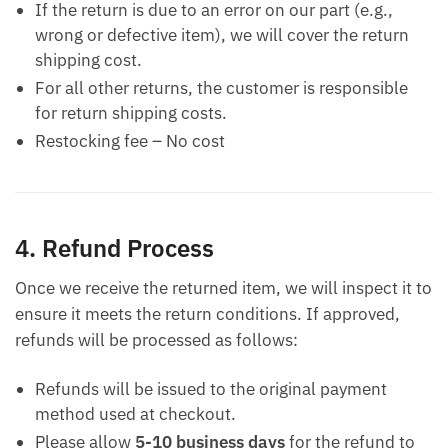
If the return is due to an error on our part (e.g.,
wrong or defective item), we will cover the return
shipping cost.
For all other returns, the customer is responsible
for return shipping costs.
Restocking fee – No cost
4. Refund Process
Once we receive the returned item, we will inspect it to
ensure it meets the return conditions. If approved,
refunds will be processed as follows:
Refunds will be issued to the original payment
method used at checkout.
Please allow
5-10 business days
for the refund to