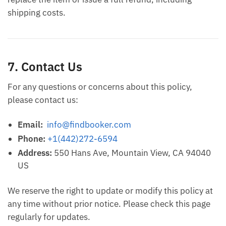
shipping costs.
7. Contact Us
For any questions or concerns about this policy,
please contact us:
Email:
info@findbooker.com
Phone:
+1(442)272-6594
Address:
550 Hans Ave, Mountain View, CA 94040
US
We reserve the right to update or modify this policy at
any time without prior notice. Please check this page
regularly for updates.