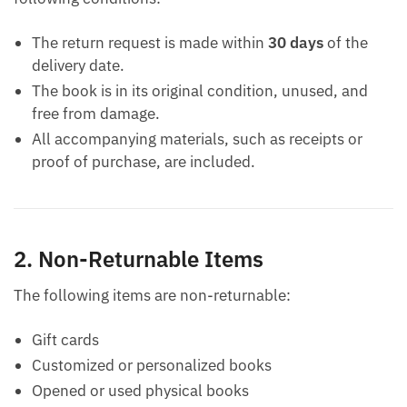
The return request is made within
30 days
of the
delivery date.
The book is in its original condition, unused, and
free from damage.
All accompanying materials, such as receipts or
proof of purchase, are included.
2. Non-Returnable Items
The following items are non-returnable:
Gift cards
Customized or personalized books
Opened or used physical books