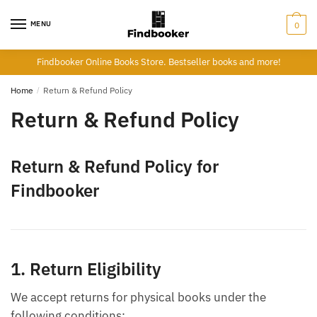
Skip
Skip
to
to
MENU
0
navigation
content
Findbooker Online Books Store. Bestseller books and more!
Home
/
Return & Refund Policy
Return & Refund Policy
Return & Refund Policy for
Findbooker
1. Return Eligibility
We accept returns for physical books under the
following conditions: