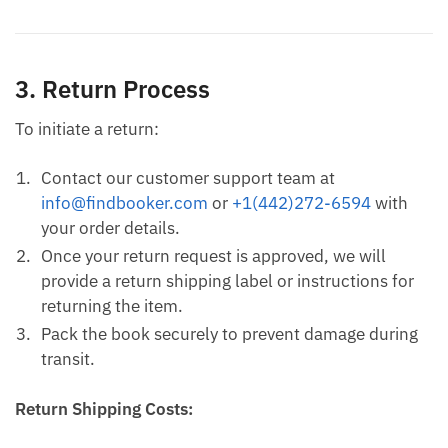
3. Return Process
To initiate a return:
Contact our customer support team at
info@findbooker.com
or
+1(442)272-6594
with
your order details.
Once your return request is approved, we will
provide a return shipping label or instructions for
returning the item.
Pack the book securely to prevent damage during
transit.
Return Shipping Costs: