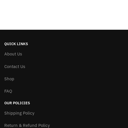
QUICK LINKS
About Us
Contact Us
Shop
FAQ
OUR POLICIES
Shipping Policy
Return & Refund Policy