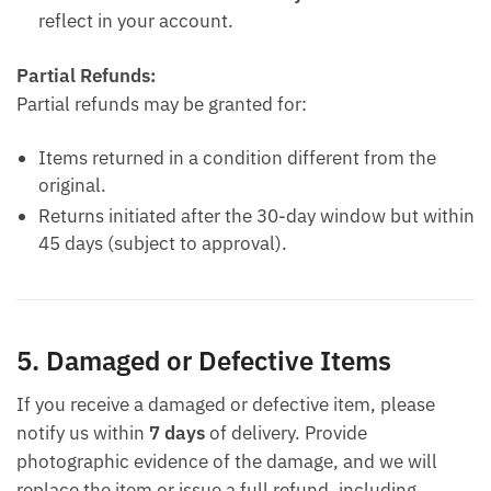
reflect in your account.
Partial Refunds:
Partial refunds may be granted for:
Items returned in a condition different from the
original.
Returns initiated after the 30-day window but within
45 days (subject to approval).
5. Damaged or Defective Items
If you receive a damaged or defective item, please
notify us within
7 days
of delivery. Provide
photographic evidence of the damage, and we will
replace the item or issue a full refund, including