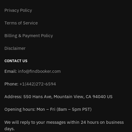
Privacy Policy
Terms of Service
Billing & Payment Policy
Disclaimer
CONTACT US
Email:
info@findbooker.com
Phone:
+1(442)272-6594
Address: 550 Hans Ave, Mountain View, CA 94040 US
Opening hours: Mon – Fri (8am – 5pm PST)
We will reply to your messages within 24 hours on business
days.