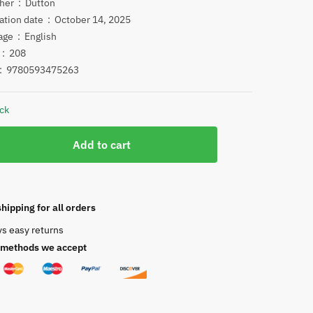
price
price
Publisher ‏ : ‎
Dutton
Publication date ‏ : ‎
October 14, 2025
was:
is:
Language ‏ : ‎
English
$24.00.
$12.00.
Pages ‏ : ‎
208
N ‏ : ‎
9780593475263
ock
Add to cart
ucks
hipping for all orders
ys easy returns
methods we accept