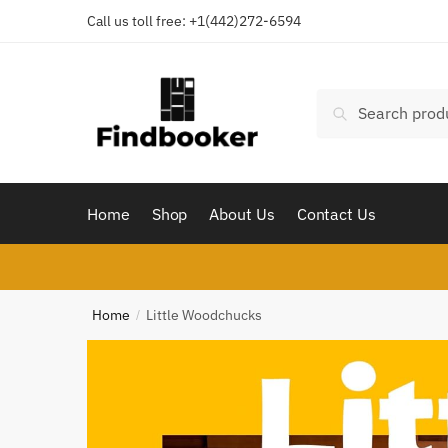
Skip
Skip
Call us toll free:
+1(442)272-6594
to
to
navigation
content
Search
Search
for:
Home
Shop
About Us
Contact Us
Home
Little Woodchucks
/