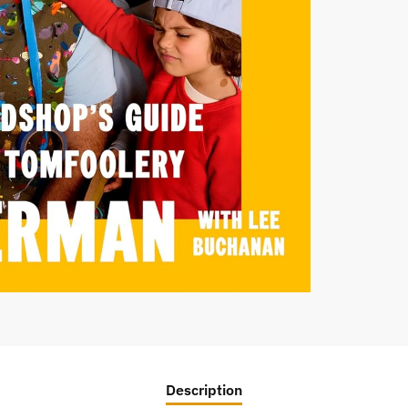
Description