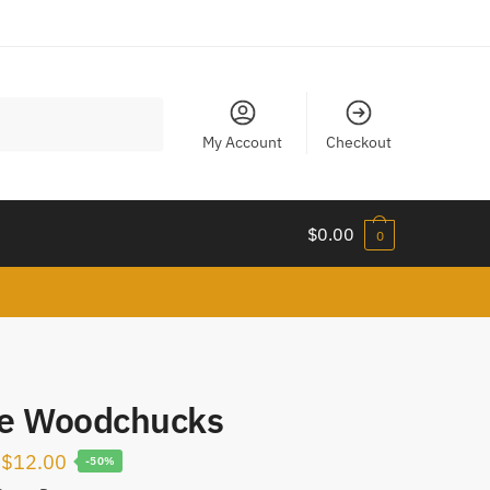
My Account
Checkout
$
0.00
0
tle Woodchucks
Original
Current
$
12.00
-50%