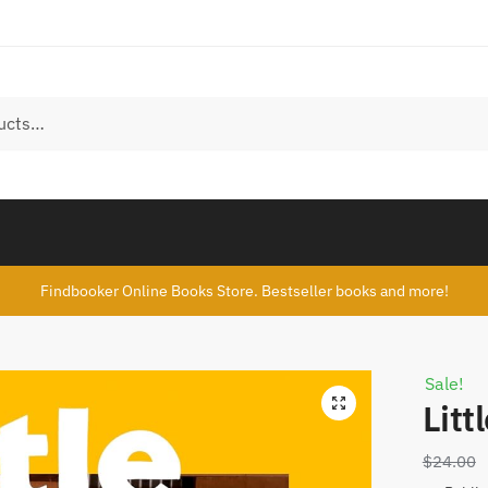
Findbooker Online Books Store. Bestseller books and more!
Sale!
Lit
$
24.00