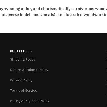
my-winning actor, and charismatically carnivorous wood
t averse to delicious meats), an illustrated woodworking
OUR POLICIES
Shipping Policy
Return & Refund Policy
Privacy Policy
Terms of Service
Billing & Payment Policy