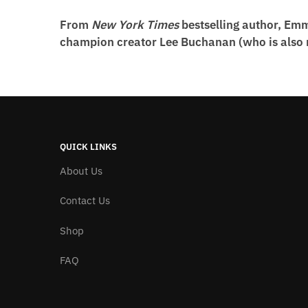
From
New York Times
bestselling author, Em
champion creator Lee Buchanan (who is also no
QUICK LINKS
About Us
Contact Us
Shop
FAQ