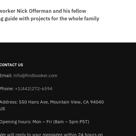
worker Nick Offerman and his fellow
 guide with projects for the whole family
CONTACT US
Email:
info@findbooker.com
Phone:
+1(442)272-6594
Address: 550 Hans Ave, Mountain View, CA 94040
US
Opening hours: Mon – Fri (8am – 5pm PST)
We will reply to your messages within 24 hours on