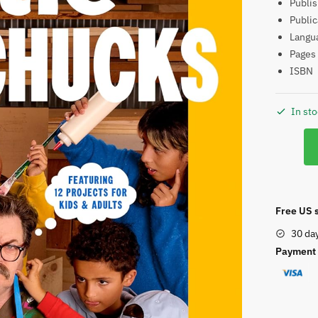
ISB
In st
Little
Woodch
quantity
Free US s
30 da
Payment 