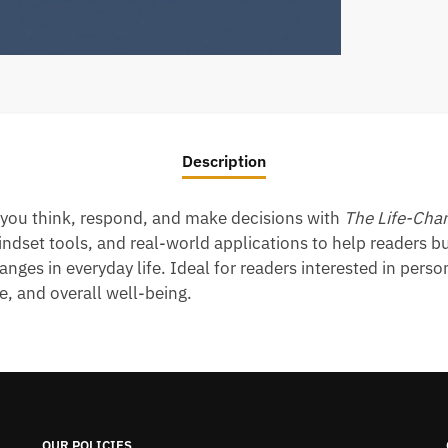
Description
y you think, respond, and make decisions with
The Life-Chan
dset tools, and real-world applications to help readers bu
anges in everyday life. Ideal for readers interested in per
e, and overall well-being.
OUR POLICIES