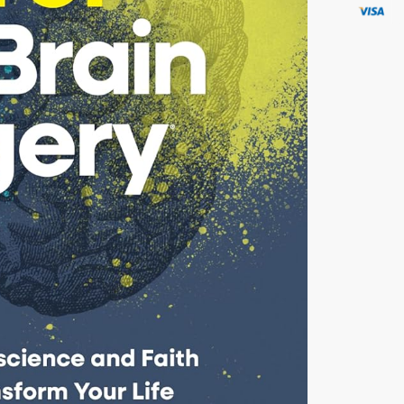
by W.
Lee
Warren,
MD
quantity