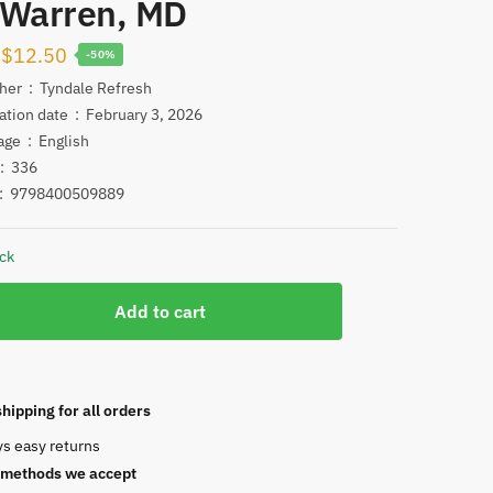
 Warren, MD
Original
Current
$
12.50
-50%
price
price
Publisher ‏ : ‎
Tyndale Refresh
Publication date ‏ : ‎
February 3, 2026
was:
is:
Language ‏ : ‎
English
$25.00.
$12.50.
ges‏ : ‎
336
N ‏ : ‎
9798400509889
ock
Add to cart
g
hipping for all orders
ys easy returns
methods we accept