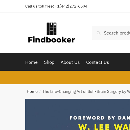
Skip
Skip
Call us toll free:
+1(442)272-6594
to
to
navigation
content
Search
Search
for:
Home
Shop
About Us
Contact Us
Home
The Life-Changing Art of Self-Brain Surgery by 
/