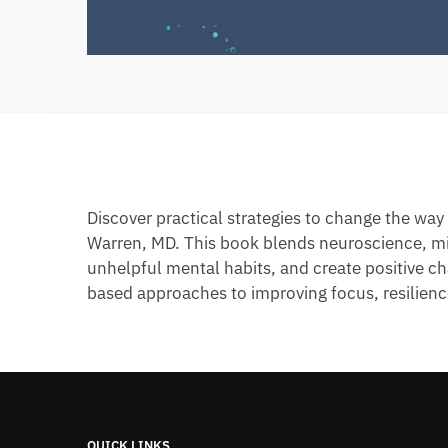
Discover practical strategies to change the wa
Warren, MD. This book blends neuroscience, min
unhelpful mental habits, and create positive ch
based approaches to improving focus, resilienc
QUICK LINKS