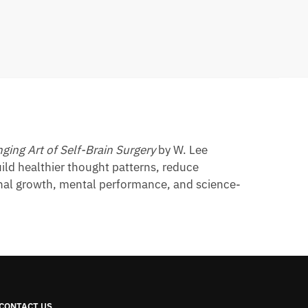
ging Art of Self-Brain Surgery
by W. Lee
ild healthier thought patterns, reduce
sonal growth, mental performance, and science-
CONTACT US