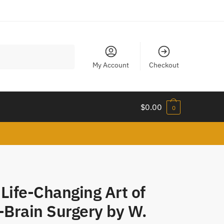
My Account
Checkout
$
0.00
0
Life-Changing Art of
-Brain Surgery by W.