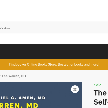
Findbooker Online Books Store. Bestseller books and more!
W. Lee Warren, MD
Sale!
The 
Self