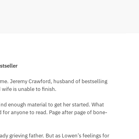
stseller
fetime. Jeremy Crawford, husband of bestselling
wife is unable to finish.
find enough material to get her started. What
d for anyone to read. Page after page of bone-
y grieving father. But as Lowen’s feelings for