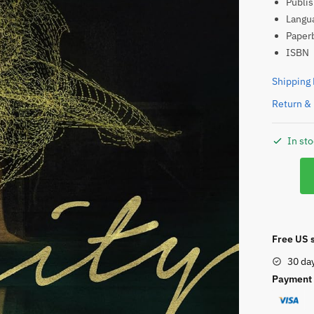
ISBN
Shipping 
Return & 
In st
Verity
quantity
Free US s
30 da
Payment 