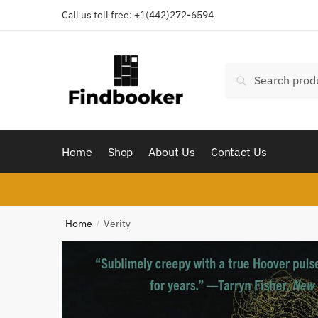
Skip
Skip
Call us toll free:
+1(442)272-6594
to
to
navigation
content
Search
Search
for:
Home
Shop
About Us
Contact Us
Home
Verity
/