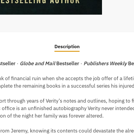
Description
tseller
·
Globe and Mail
Bestseller
·
Publishers Weekly
Be
nk of financial ruin when she accepts the job offer of a li
ete the remaining books in a successful series his injured 
rt through years of Verity’s notes and outlines, hoping to 
office is an unfinished autobiography Verity never intende
ion of the night her family was forever altered.
om Jeremy, knowing its contents could devastate the alread