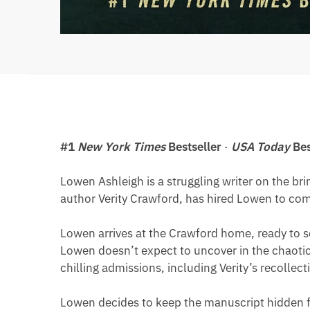
#1
New York Times
Bestseller
·
USA Today
Bes
Lowen Ashleigh is a struggling writer on the bri
author Verity Crawford, has hired Lowen to compl
Lowen arrives at the Crawford home, ready to so
Lowen doesn’t expect to uncover in the chaotic 
chilling admissions, including Verity’s recollect
Lowen decides to keep the manuscript hidden fr