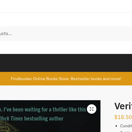
Findbooker Online Books Store. Bestseller books and more!
Veri
$
18.50
Condi