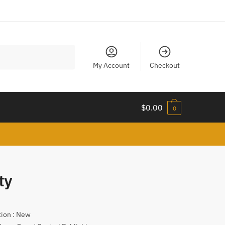
My Account
Checkout
$
0.00
0
ty
tion : New