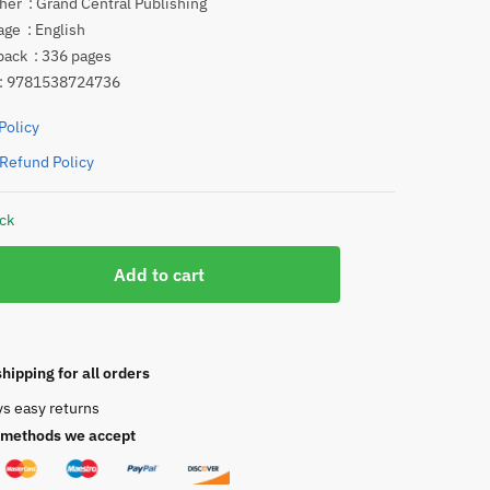
Publisher ‏ : ‎
Grand Central Publishing
Language ‏ : ‎
English
Paperback ‏ : ‎
336 pages
 ‏ : ‎
9781538724736
Policy
Refund Policy
ock
Add to cart
hipping for all orders
ys easy returns
methods we accept