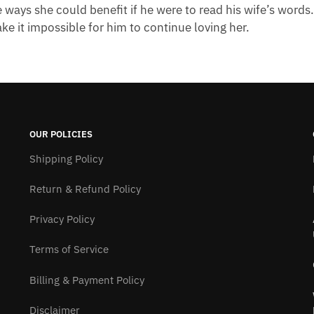
e ways she could benefit if he were to read his wife’s words
ake it impossible for him to continue loving her.
OUR POLICIES
Shipping Policy
Return & Refund Policy
Privacy Policy
Terms of Service
Billing & Payment Policy
Disclaimer