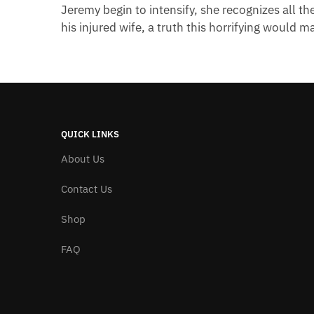
Jeremy begin to intensify, she recognizes all th
his injured wife, a truth this horrifying would m
QUICK LINKS
About Us
Contact Us
Shop
FAQ