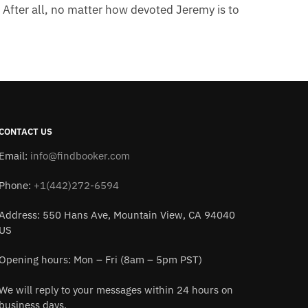
. After all, no matter how devoted Jeremy is to
CONTACT US
Email:
info@findbooker.com
Phone:
+1(442)272-6594
Address: 550 Hans Ave, Mountain View, CA 94040
US
Opening hours: Mon – Fri (8am – 5pm PST)
We will reply to your messages within 24 hours on
business days.