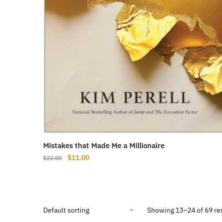
Mistakes that Made Me a Millionaire
Original
Current
$
11.00
$
22.00
price
price
was:
is:
$22.00.
$11.00.
Showing 13–24 of 69 re