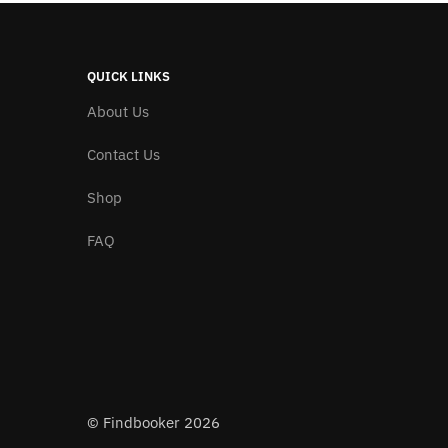
QUICK LINKS
About Us
Contact Us
Shop
FAQ
© Findbooker 2026