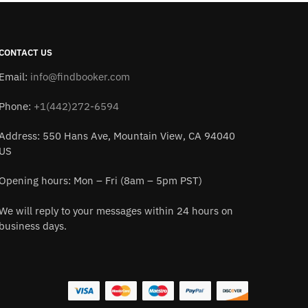
CONTACT US
Email:
info@findbooker.com
Phone:
+1(442)272-6594
Address: 550 Hans Ave, Mountain View, CA 94040
US
Opening hours: Mon – Fri (8am – 5pm PST)
We will reply to your messages within 24 hours on
business days.