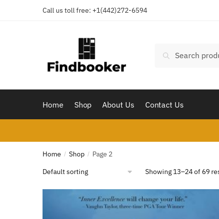
Skip
Skip
Call us toll free:
+1(442)272-6594
to
to
navigation
content
Search
Search
for:
Home
Shop
About Us
Contact Us
Home
Shop
Page 2
/
/
Showing 13–24 of 69 re