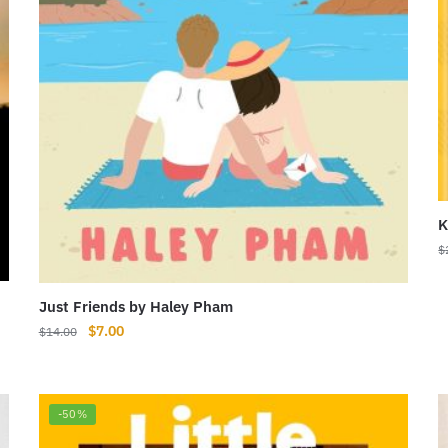
K
$
Just Friends by Haley Pham
Original
Current
$
7.00
$
14.00
price
price
was:
is:
$14.00.
$7.00.
-50%