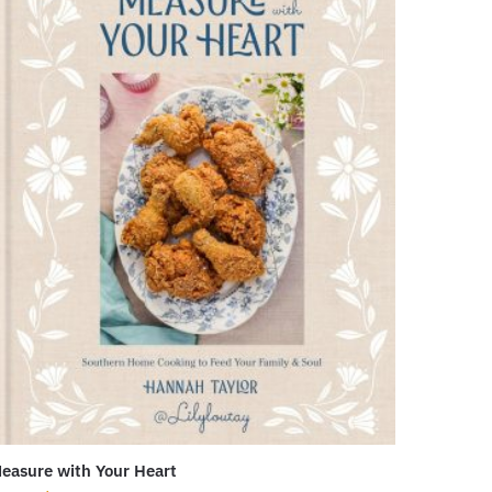
easure with Your Heart