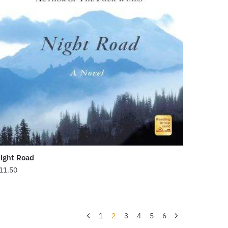
ight Road
11.50
1
2
3
4
5
6