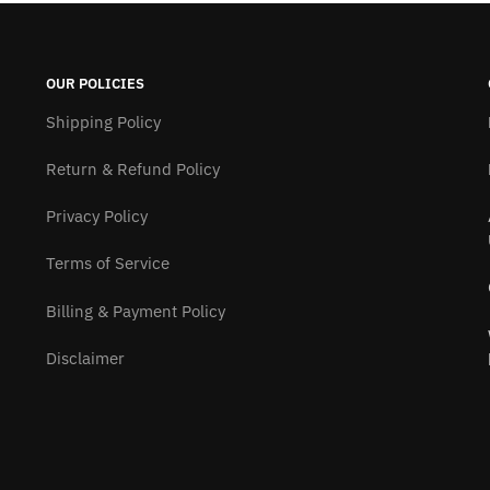
OUR POLICIES
Shipping Policy
Return & Refund Policy
Privacy Policy
Terms of Service
Billing & Payment Policy
Disclaimer