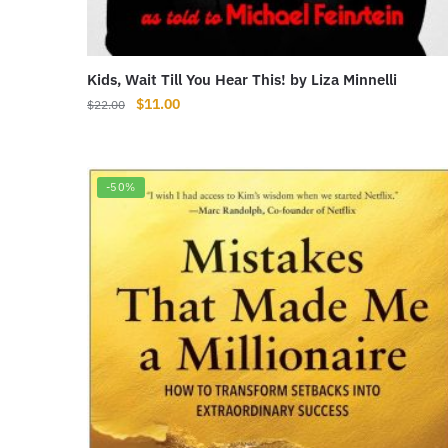
Kids, Wait Till You Hear This! by Liza Minnelli
Original
Current
$
11.00
$
22.00
price
price
was:
is:
$22.00.
$11.00.
-50%