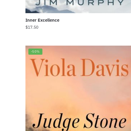
Inner Excellence
$
17.50
-50%