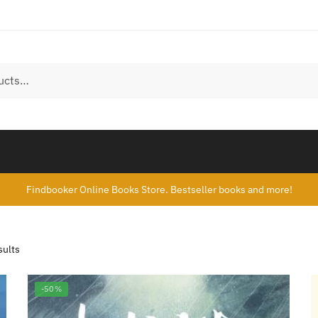
Findbooker Online Books Store. Bestseller books and more!
sults
-50%