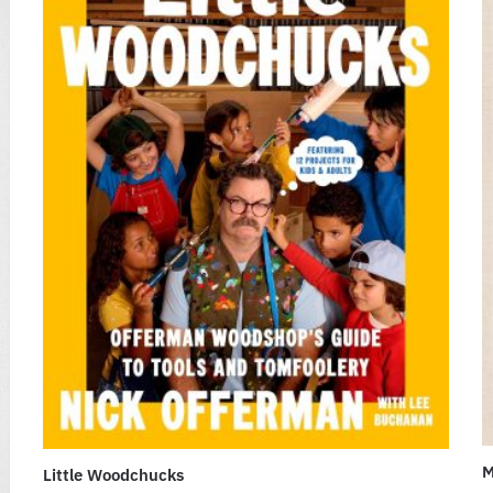
M
Little Woodchucks