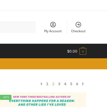
My Account
Checkout
$
0.00
0
1
2
3
4
5
6
-50%