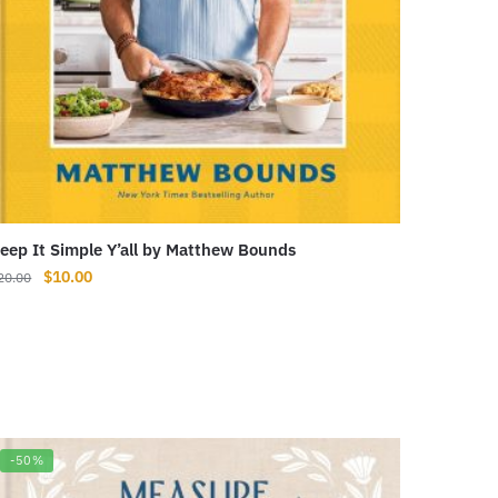
eep It Simple Y’all by Matthew Bounds
Original
Current
$
10.00
20.00
price
price
was:
is:
$20.00.
$10.00.
-50%